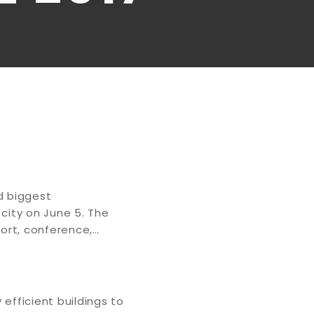
d biggest
city on June 5. The
esort, conference,…
efficient buildings to