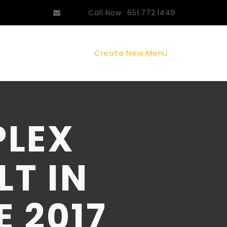
Call Now
651.772.1449
Create New Menu
PLEX
LT IN
E 2017