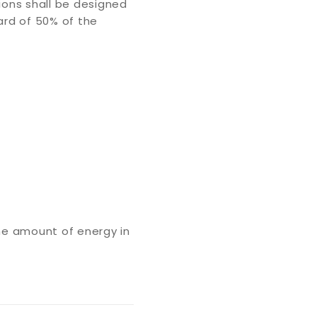
ions shall be designed
ard of 50% of the
ame amount of energy in