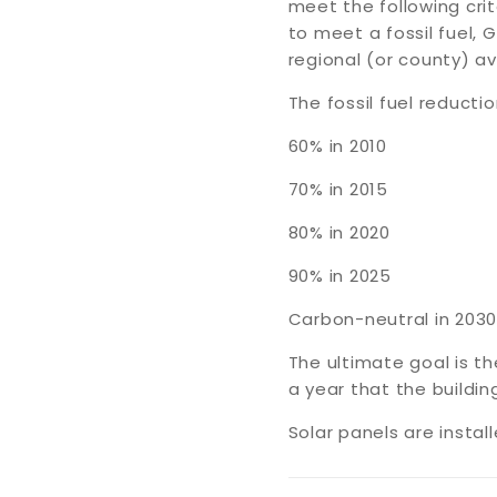
meet the following cri
to meet a fossil fuel
regional (or county) av
The fossil fuel reducti
60% in 2010
70% in 2015
80% in 2020
90% in 2025
Carbon-neutral in 2030
The ultimate goal is t
a year that the buildi
Solar panels are instal