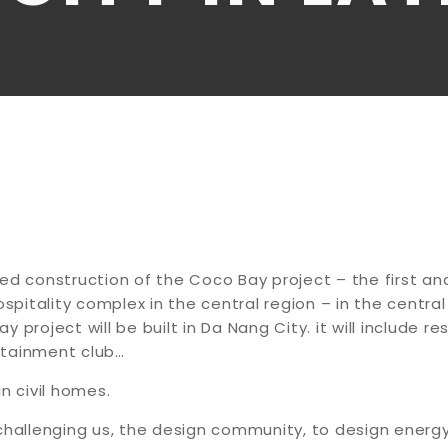
ed construction of the Coco Bay project – the first an
itality complex in the central region – in the central 
 project will be built in Da Nang City. it will include r
tainment club…
n civil homes.
challenging us, the design community, to design energy 