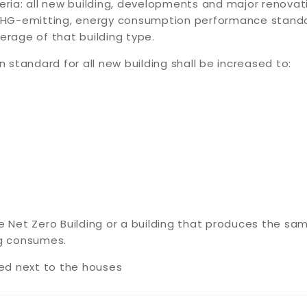
teria: all new building, developments and major renovat
, GHG-emitting, energy consumption performance stand
erage of that building type.
on standard for all new building shall be increased to:
he Net Zero Building or a building that produces the s
ng consumes.
led next to the houses