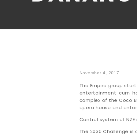
November 4, 2017
The Empire group start
entertainment-cum-hosp
complex of the Coco Bay
opera house and enter
Control system of NZE i
The 2030 Challenge is 