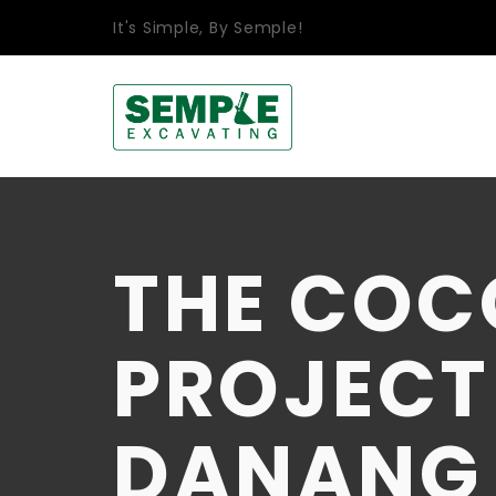
It's Simple, By Semple!
THE COC
PROJECT 
DANANG C