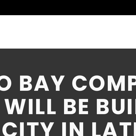
O BAY COM
WILL BE BUI
ITY IN LAT