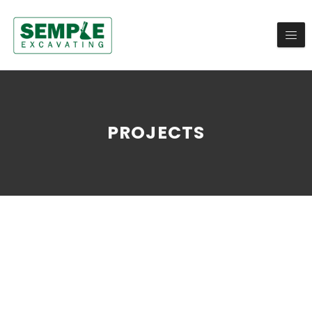
PROJECTS
ALL